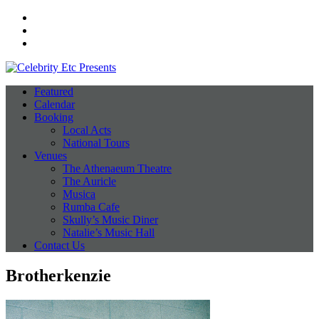
Facebook
Instagram
Twitter
Featured
Calendar
Booking
Local Acts
National Tours
Venues
The Athenaeum Theatre
The Auricle
Musica
Rumba Cafe
Skully’s Music Diner
Natalie’s Music Hall
Contact Us
Brotherkenzie