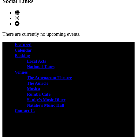
Social Links
There are currently no upcoming events.
Featured
Calendar
Booking
Local Acts
National Tours
Venues
The Athenaeum Theatre
The Auricle
Musica
Rumba Cafe
Skully’s Music Diner
Natalie’s Music Hall
Contact Us
Facebook
Instagram
Twitter