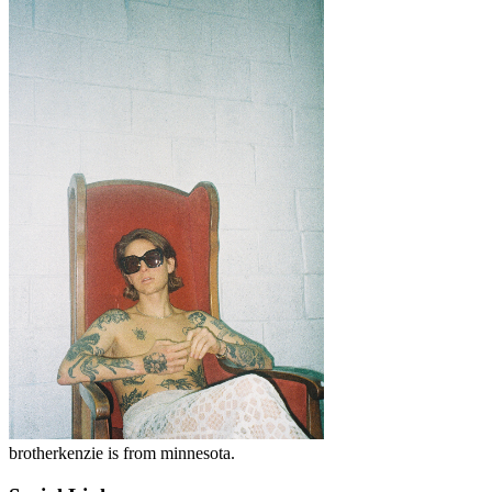
brotherkenzie is from minnesota.