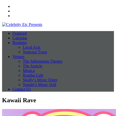
Facebook
Instagram
Twitter
Featured
Calendar
Booking
Local Acts
National Tours
Venues
The Athenaeum Theatre
The Auricle
Musica
Rumba Cafe
Skully’s Music Diner
Natalie’s Music Hall
Contact Us
Kawaii Rave