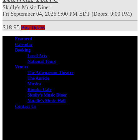
Skully's Music Diner
Fri
September 04, 2026
9:00 PM
EDT
(Doors:
9:00 PM
)
$18.95
Buy Tickets
Featured
Calendar
Booking
Local Acts
National Tours
Venues
The Athenaeum Theatre
The Auricle
Musica
Rumba Cafe
Skully’s Music Diner
Natalie’s Music Hall
Contact Us
Facebook
Instagram
Twitter