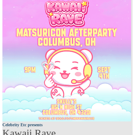
Celebrity Etc presents
Kawaii Rave