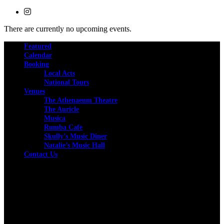
There are currently no upcoming events.
Featured
Calendar
Booking
Local Acts
National Tours
Venues
The Athenaeum Theatre
The Auricle
Musica
Rumba Cafe
Skully’s Music Diner
Natalie’s Music Hall
Contact Us
Facebook
Instagram
Twitter
We are committed to full website accessibility for all of
our fans, including those with disabilities. Our website is