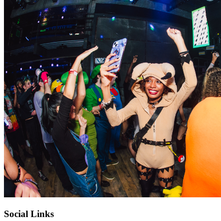
Social Links