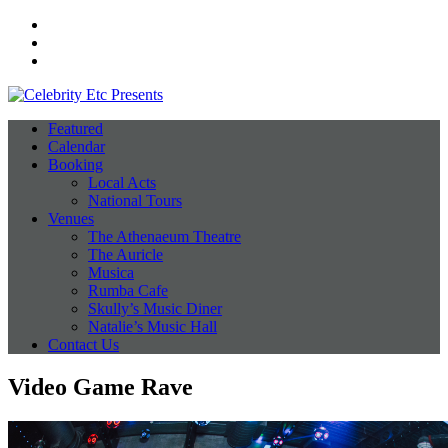
Facebook
Instagram
Twitter
Featured
Calendar
Booking
Local Acts
National Tours
Venues
The Athenaeum Theatre
The Auricle
Musica
Rumba Cafe
Skully’s Music Diner
Natalie’s Music Hall
Contact Us
Video Game Rave