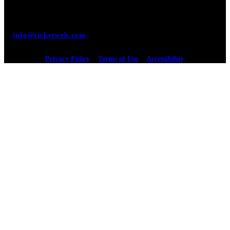
monitored, and development is ongoing to ensure
continued compliance with applicable website accessibility
standards. If you are having difficulty accessing this
website, please email our customer support at
info@ticketweb.com
so that we can provide you with the
services you require.
Privacy Policy
Terms of Use
Accessibility