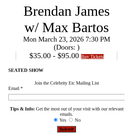
Brendan James
w/ Max Bartos
Mon
March 23, 2026
7:30 PM
(Doors:
)
$35.00 - $95.00
Buy Tickets
SEATED SHOW
Join the Celebrity Etc Mailing List
Email
*
Tips & Info:
Get the most out of your visit with our relevant
emails.
Yes
No