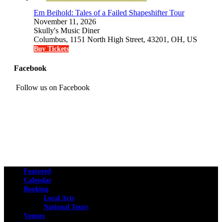
Em Beihold: Tales of a Failed Shapeshifter Tour
November 11, 2026
Skully's Music Diner
Columbus, 1151 North High Street, 43201, OH, US
Buy Tickets
Facebook
Follow us on Facebook
Featured
Calendar
Booking
Local Acts
National Tours
Venues