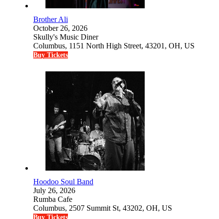
Brother Ali
October 26, 2026
Skully's Music Diner
Columbus, 1151 North High Street, 43201, OH, US
Buy Tickets
Hoodoo Soul Band
July 26, 2026
Rumba Cafe
Columbus, 2507 Summit St, 43202, OH, US
Buy Tickets