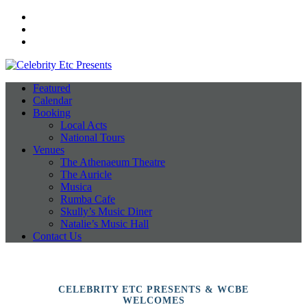
Facebook
Instagram
Twitter
Featured
Calendar
Booking
Local Acts
National Tours
Venues
The Athenaeum Theatre
The Auricle
Musica
Rumba Cafe
Skully’s Music Diner
Natalie’s Music Hall
Contact Us
CELEBRITY ETC PRESENTS & WCBE
WELCOMES