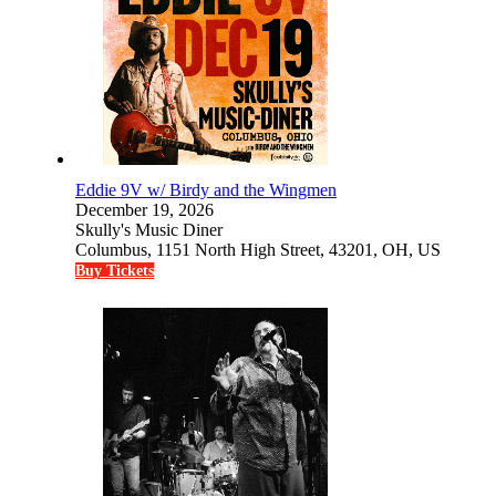
Eddie 9V w/ Birdy and the Wingmen
December 19, 2026
Skully's Music Diner
Columbus, 1151 North High Street, 43201, OH, US
Buy Tickets