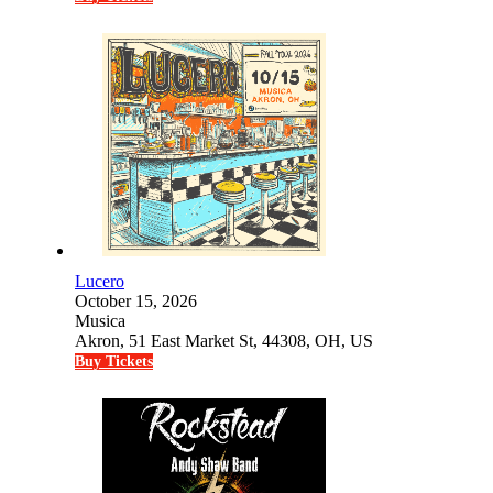
Lucero
October 15, 2026
Musica
Akron, 51 East Market St, 44308, OH, US
Buy Tickets