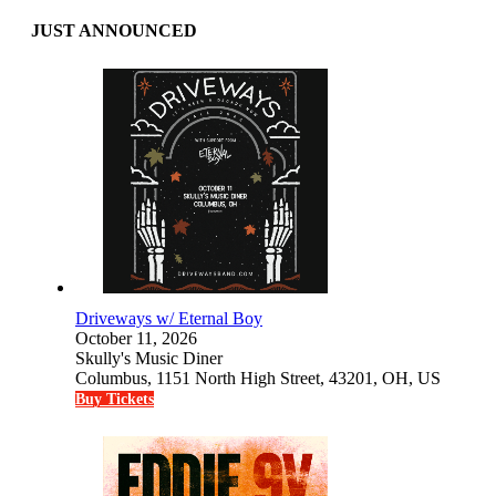
JUST ANNOUNCED
Driveways w/ Eternal Boy
October 11, 2026
Skully's Music Diner
Columbus, 1151 North High Street, 43201, OH, US
Buy Tickets