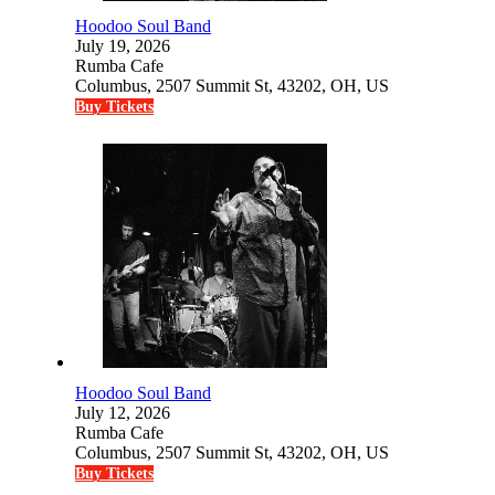
Hoodoo Soul Band
July 19, 2026
Rumba Cafe
Columbus, 2507 Summit St, 43202, OH, US
Buy Tickets
Hoodoo Soul Band
July 12, 2026
Rumba Cafe
Columbus, 2507 Summit St, 43202, OH, US
Buy Tickets