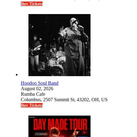
Buy Tickets
Hoodoo Soul Band
August 02, 2026
Rumba Cafe
Columbus, 2507 Summit St, 43202, OH, US
Buy Tickets