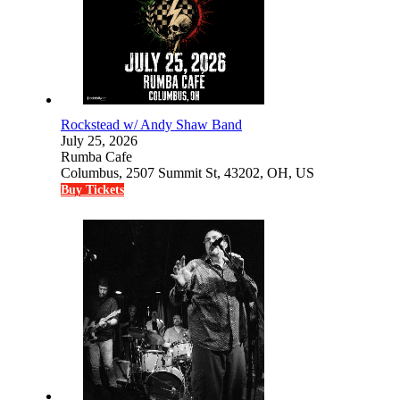
Rockstead w/ Andy Shaw Band
July 25, 2026
Rumba Cafe
Columbus, 2507 Summit St, 43202, OH, US
Buy Tickets