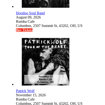
Hoodoo Soul Band
August 09, 2026
Rumba Cafe
Columbus, 2507 Summit St, 43202, OH, US
Buy Tickets
Patrick Wolf
November 15, 2026
Rumba Cafe
Columbus, 2507 Summit St, 43202, OH, US