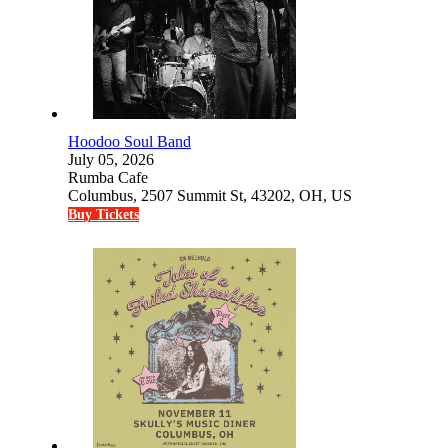
Hoodoo Soul Band
July 05, 2026
Rumba Cafe
Columbus, 2507 Summit St, 43202, OH, US
Buy Tickets