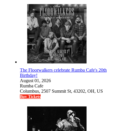
The Floorwalkers celebrate Rumba Cafe's 20th
Birthday!
August 01, 2026
Rumba Cafe
Columbus, 2507 Summit St, 43202, OH, US
Buy Tickets