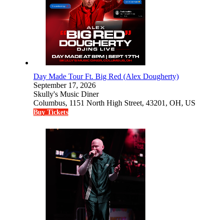
Day Made Tour Ft. Big Red (Alex Dougherty)
September 17, 2026
Skully's Music Diner
Columbus, 1151 North High Street, 43201, OH, US
Buy Tickets