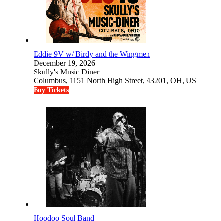
Eddie 9V w/ Birdy and the Wingmen
December 19, 2026
Skully's Music Diner
Columbus, 1151 North High Street, 43201, OH, US
Buy Tickets
Hoodoo Soul Band