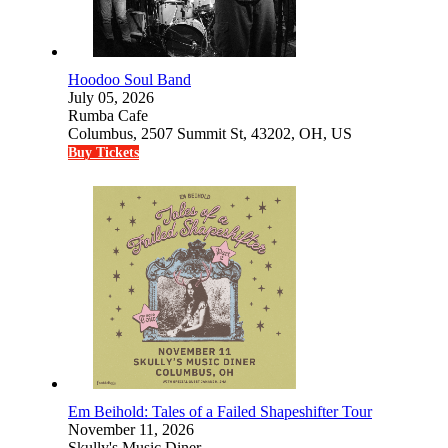
Hoodoo Soul Band
July 05, 2026
Rumba Cafe
Columbus, 2507 Summit St, 43202, OH, US
Buy Tickets
Em Beihold: Tales of a Failed Shapeshifter Tour
November 11, 2026
Skully's Music Diner