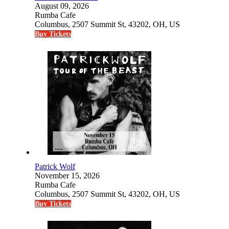
August 09, 2026
Rumba Cafe
Columbus, 2507 Summit St, 43202, OH, US
Buy Tickets
Patrick Wolf
November 15, 2026
Rumba Cafe
Columbus, 2507 Summit St, 43202, OH, US
Buy Tickets