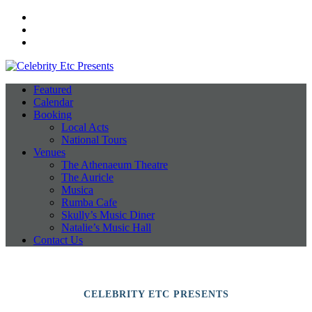
Facebook
Instagram
Twitter
Featured
Calendar
Booking
Local Acts
National Tours
Venues
The Athenaeum Theatre
The Auricle
Musica
Rumba Cafe
Skully’s Music Diner
Natalie’s Music Hall
Contact Us
CELEBRITY ETC PRESENTS