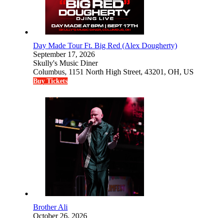
Day Made Tour Ft. Big Red (Alex Dougherty)
September 17, 2026
Skully's Music Diner
Columbus, 1151 North High Street, 43201, OH, US
Buy Tickets
Brother Ali
October 26, 2026