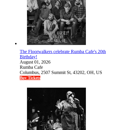
The Floorwalkers celebrate Rumba Cafe's 20th
Birthday!
August 01, 2026
Rumba Cafe
Columbus, 2507 Summit St, 43202, OH, US
Buy Tickets