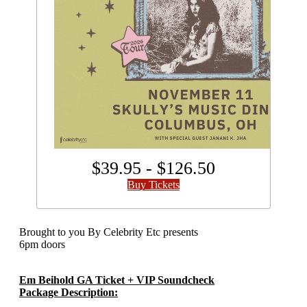
$39.95 - $126.50
Buy Tickets
Brought to you By Celebrity Etc presents
6pm doors
Em Beihold GA Ticket + VIP Soundcheck
Package
Description: