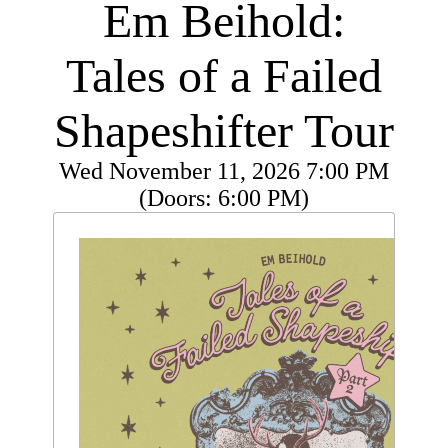
Em Beihold:
Tales of a Failed
Shapeshifter Tour
Wed
November 11, 2026
7:00 PM
(Doors:
6:00 PM
)