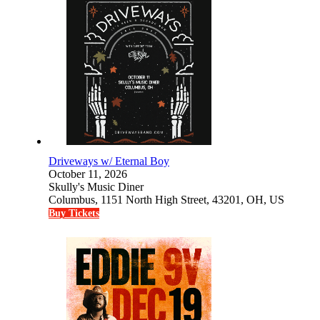
Driveways w/ Eternal Boy
October 11, 2026
Skully's Music Diner
Columbus, 1151 North High Street, 43201, OH, US
Buy Tickets