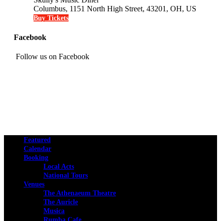
Columbus, 1151 North High Street, 43201, OH, US
Buy Tickets
Facebook
Follow us on Facebook
Featured
Calendar
Booking
Local Acts
National Tours
Venues
The Athenaeum Theatre
The Auricle
Musica
Rumba Cafe