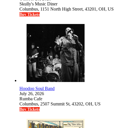
Skully's Music Diner
Columbus, 1151 North High Street, 43201, OH, US
Buy Tickets
Hoodoo Soul Band
July 26, 2026
Rumba Cafe
Columbus, 2507 Summit St, 43202, OH, US
Buy Tickets