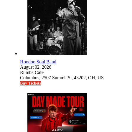
Hoodoo Soul Band
August 02, 2026
Rumba Cafe
Columbus, 2507 Summit St, 43202, OH, US
Buy Tickets