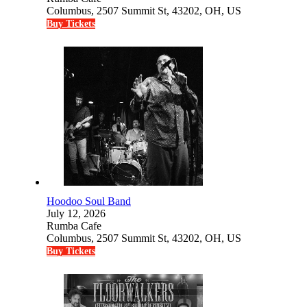
Columbus, 2507 Summit St, 43202, OH, US
Buy Tickets
Hoodoo Soul Band
July 12, 2026
Rumba Cafe
Columbus, 2507 Summit St, 43202, OH, US
Buy Tickets