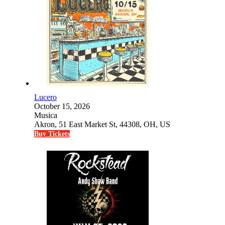
Lucero
October 15, 2026
Musica
Akron, 51 East Market St, 44308, OH, US
Buy Tickets