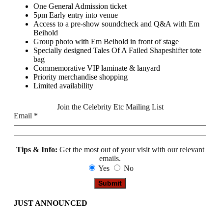
One General Admission ticket
5pm Early entry into venue
Access to a pre-show soundcheck and Q&A with Em
Beihold
Group photo with Em Beihold in front of stage
Specially designed Tales Of A Failed Shapeshifter tote
bag
Commemorative VIP laminate & lanyard
Priority merchandise shopping
Limited availability
Join the Celebrity Etc Mailing List
Email
*
Tips & Info:
Get the most out of your visit with our relevant
emails.
Yes
No
JUST ANNOUNCED