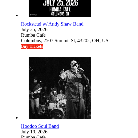
Rockstead w/ Andy Shaw Band
July 25, 2026
Rumba Cafe
Columbus, 2507 Summit St, 43202, OH, US
Buy Tickets
Hoodoo Soul Band
July 19, 2026
Rumba Cafe