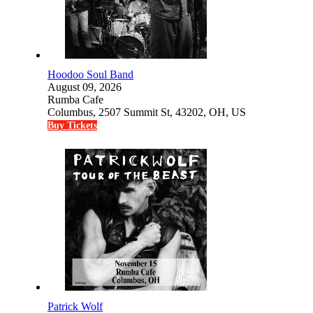
Hoodoo Soul Band
August 09, 2026
Rumba Cafe
Columbus, 2507 Summit St, 43202, OH, US
Buy Tickets
Patrick Wolf