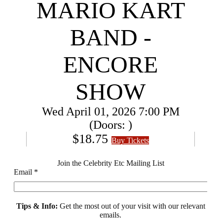
MARIO KART
BAND -
ENCORE
SHOW
Wed
April 01, 2026
7:00 PM
(Doors:
)
$18.75
Buy Tickets
Join the Celebrity Etc Mailing List
Email
*
Tips & Info:
Get the most out of your visit with our relevant
emails.