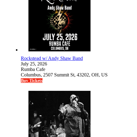
Rockstead w/ Andy Shaw Band
July 25, 2026
Rumba Cafe
Columbus, 2507 Summit St, 43202, OH, US
Buy Tickets