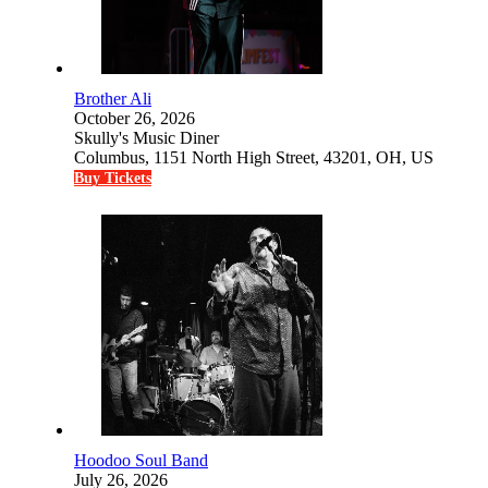
Brother Ali
October 26, 2026
Skully's Music Diner
Columbus, 1151 North High Street, 43201, OH, US
Buy Tickets
Hoodoo Soul Band
July 26, 2026