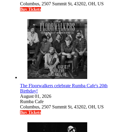
Columbus, 2507 Summit St, 43202, OH, US
Buy Tickets
The Floorwalkers celebrate Rumba Cafe's 20th
Birthday!
August 01, 2026
Rumba Cafe
Columbus, 2507 Summit St, 43202, OH, US
Buy Tickets