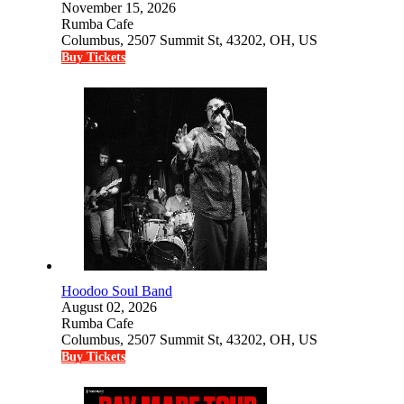
November 15, 2026
Rumba Cafe
Columbus, 2507 Summit St, 43202, OH, US
Buy Tickets
Hoodoo Soul Band
August 02, 2026
Rumba Cafe
Columbus, 2507 Summit St, 43202, OH, US
Buy Tickets