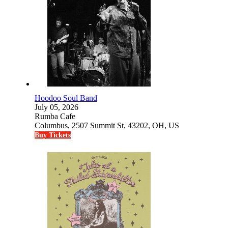
Hoodoo Soul Band
July 05, 2026
Rumba Cafe
Columbus, 2507 Summit St, 43202, OH, US
Buy Tickets