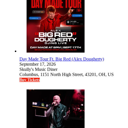
Day Made Tour Ft. Big Red (Alex Dougherty)
September 17, 2026
Skully's Music Diner
Columbus, 1151 North High Street, 43201, OH, US
Buy Tickets