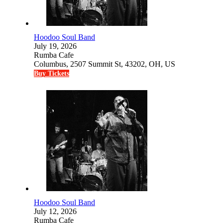
Hoodoo Soul Band
July 19, 2026
Rumba Cafe
Columbus, 2507 Summit St, 43202, OH, US
Buy Tickets
Hoodoo Soul Band
July 12, 2026
Rumba Cafe