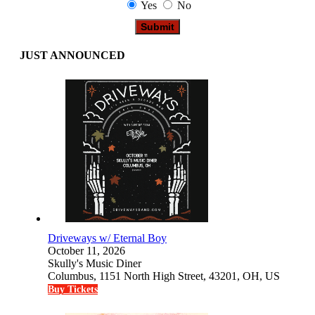
Yes
No
JUST ANNOUNCED
Driveways w/ Eternal Boy
October 11, 2026
Skully's Music Diner
Columbus, 1151 North High Street, 43201, OH, US
Buy Tickets