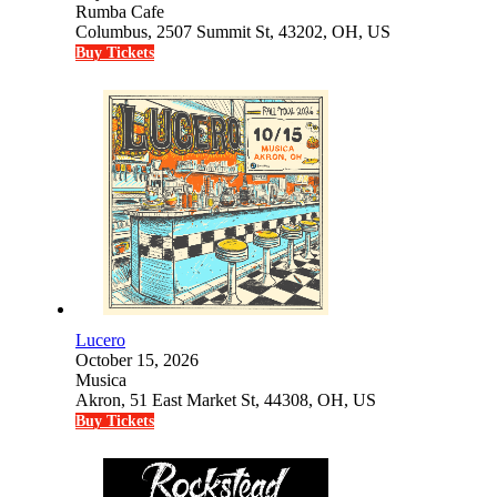
Rumba Cafe
Columbus, 2507 Summit St, 43202, OH, US
Buy Tickets
Lucero
October 15, 2026
Musica
Akron, 51 East Market St, 44308, OH, US
Buy Tickets