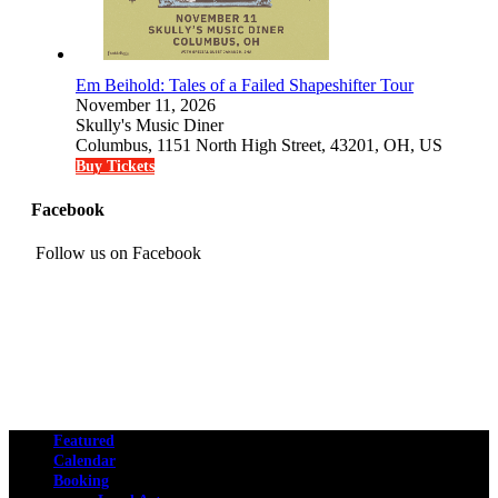
Em Beihold: Tales of a Failed Shapeshifter Tour
November 11, 2026
Skully's Music Diner
Columbus, 1151 North High Street, 43201, OH, US
Buy Tickets
Facebook
Follow us on Facebook
Featured
Calendar
Booking