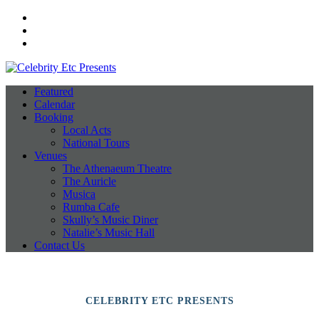
Facebook
Instagram
Twitter
Featured
Calendar
Booking
Local Acts
National Tours
Venues
The Athenaeum Theatre
The Auricle
Musica
Rumba Cafe
Skully’s Music Diner
Natalie’s Music Hall
Contact Us
CELEBRITY ETC PRESENTS