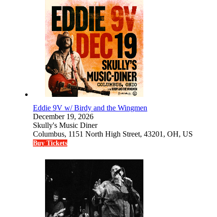
Eddie 9V w/ Birdy and the Wingmen
December 19, 2026
Skully's Music Diner
Columbus, 1151 North High Street, 43201, OH, US
Buy Tickets